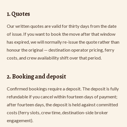
1. Quotes
Our written quotes are valid for thirty days from the date
of issue. If you want to book the move after that window
has expired, we will normally re-issue the quote rather than
honour the original — destination operator pricing, ferry
costs, and crew availability shift over that period.
2. Booking and deposit
Confirmed bookings require a deposit. The deposit is fully
refundable if you cancel within fourteen days of payment;
after fourteen days, the deposit is held against committed
costs (ferry slots, crew time, destination-side broker
engagement).