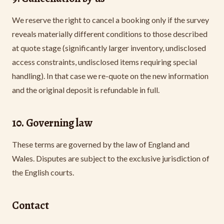
We reserve the right to cancel a booking only if the survey
reveals materially different conditions to those described
at quote stage (significantly larger inventory, undisclosed
access constraints, undisclosed items requiring special
handling). In that case we re-quote on the new information
and the original deposit is refundable in full.
10. Governing law
These terms are governed by the law of England and
Wales. Disputes are subject to the exclusive jurisdiction of
the English courts.
Contact