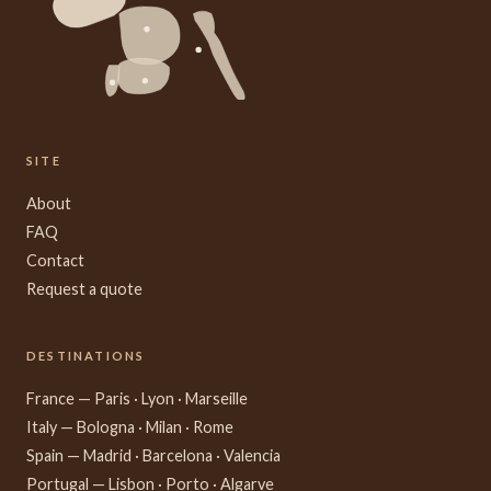
SITE
About
FAQ
Contact
Request a quote
DESTINATIONS
France — Paris · Lyon · Marseille
Italy — Bologna · Milan · Rome
Spain — Madrid · Barcelona · Valencia
Portugal — Lisbon · Porto · Algarve