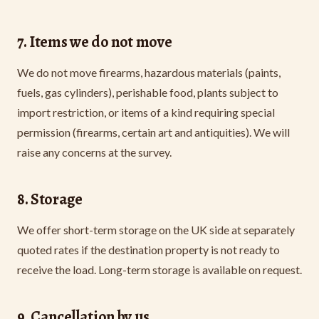
7. Items we do not move
We do not move firearms, hazardous materials (paints,
fuels, gas cylinders), perishable food, plants subject to
import restriction, or items of a kind requiring special
permission (firearms, certain art and antiquities). We will
raise any concerns at the survey.
8. Storage
We offer short-term storage on the UK side at separately
quoted rates if the destination property is not ready to
receive the load. Long-term storage is available on request.
9. Cancellation by us