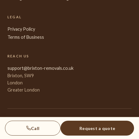
LEGAL
Privacy Policy
Terms of Business
REACH US
support@brixton-removals.co.uk
Brixton, SW9
London
Greater London
© 2026 Brixton Removals. All rights reserved.
A town-origin specialist for inner-South London international moves.
Call
Request a quote