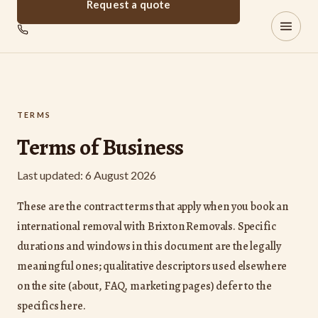
Request a quote
Brixton
REMOVALS
TERMS
Terms of Business
Last updated: 6 August 2026
These are the contract terms that apply when you book an
international removal with Brixton Removals. Specific
durations and windows in this document are the legally
meaningful ones; qualitative descriptors used elsewhere
on the site (about, FAQ, marketing pages) defer to the
specifics here.