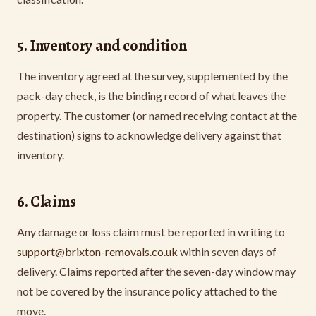
5. Inventory and condition
The inventory agreed at the survey, supplemented by the
pack-day check, is the binding record of what leaves the
property. The customer (or named receiving contact at the
destination) signs to acknowledge delivery against that
inventory.
6. Claims
Any damage or loss claim must be reported in writing to
support@brixton-removals.co.uk
within seven days of
delivery. Claims reported after the seven-day window may
not be covered by the insurance policy attached to the
move.