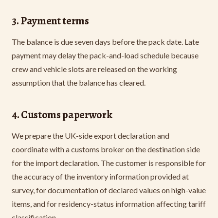
3. Payment terms
The balance is due seven days before the pack date. Late
payment may delay the pack-and-load schedule because
crew and vehicle slots are released on the working
assumption that the balance has cleared.
4. Customs paperwork
We prepare the UK-side export declaration and
coordinate with a customs broker on the destination side
for the import declaration. The customer is responsible for
the accuracy of the inventory information provided at
survey, for documentation of declared values on high-value
items, and for residency-status information affecting tariff
classification.