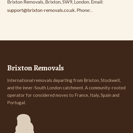
Brixton Removals, Brixton, SW9, London. Email:
support@brixton-removals.co.uk
. Phone:
.
Brixton Removals
International removals departing from Brixton, Stockwell,
and the inner-South London catchment. A community-rooted
operator for considered moves to France, Italy, Spain and
Portugal.