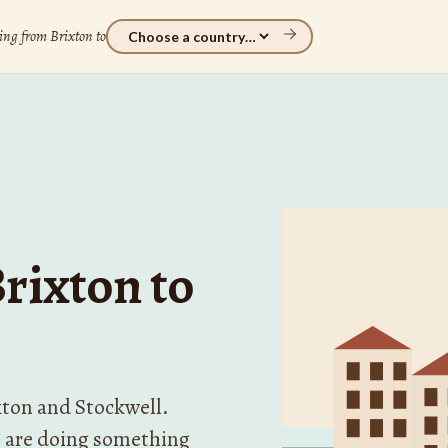
ng from Brixton to
rixton to
xton and Stockwell.
 are doing something