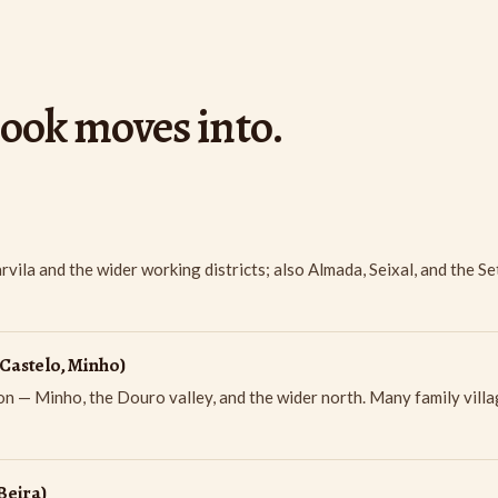
book moves into.
ila and the wider working districts; also Almada, Seixal, and the S
Castelo, Minho)
 — Minho, the Douro valley, and the wider north. Many family villa
Beira)