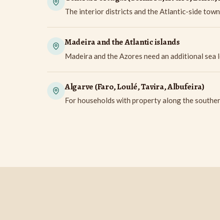
The interior districts and the Atlantic-side town
Madeira and the Atlantic islands
Madeira and the Azores need an additional sea l
Algarve (Faro, Loulé, Tavira, Albufeira)
For households with property along the southern