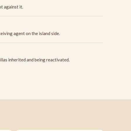
t against it.
iving agent on the island side.
llas inherited and being reactivated.