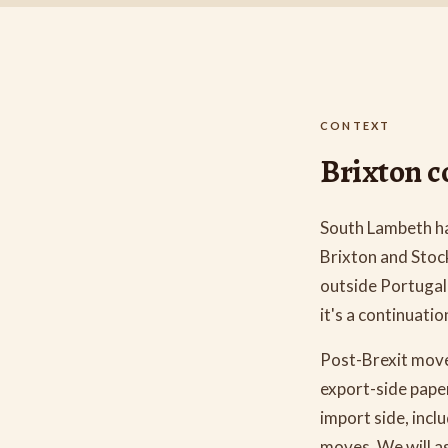
CONTEXT
Brixton co
South Lambeth h
Brixton and Stoc
outside Portugal 
it's a continuati
Post-Brexit move
export-side pape
import side, inc
moves. We will as