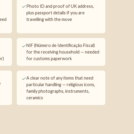
Photo ID and proof of UK address,
plus passport details if you are
need
travelling with the move
NIF (Número de Identificação Fiscal)
for the receiving household — needed
r)
for customs paperwork
A clear note of any items that need
f
particular handling — religious icons,
family photographs, instruments,
ceramics