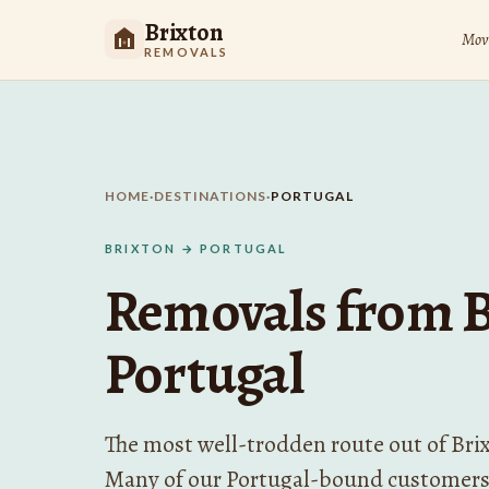
Brixton
Movi
REMOVALS
HOME
·
DESTINATIONS
·
PORTUGAL
BRIXTON → PORTUGAL
Removals from B
Portugal
The most well-trodden route out of Bri
Many of our Portugal-bound customers