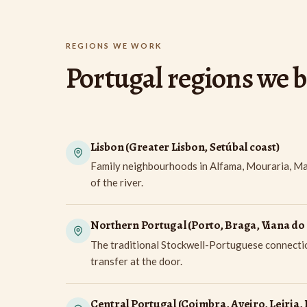
REGIONS WE WORK
Portugal regions we 
Lisbon (Greater Lisbon, Setúbal coast)
Family neighbourhoods in Alfama, Mouraria, Marv
of the river.
Northern Portugal (Porto, Braga, Viana do 
The traditional Stockwell-Portuguese connection
transfer at the door.
Central Portugal (Coimbra, Aveiro, Leiria, 