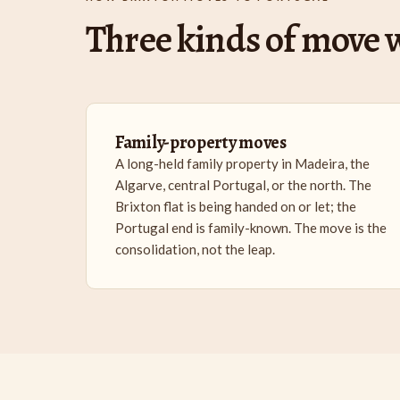
Three kinds of move w
Family-property moves
A long-held family property in Madeira, the
Algarve, central Portugal, or the north. The
Brixton flat is being handed on or let; the
Portugal end is family-known. The move is the
consolidation, not the leap.