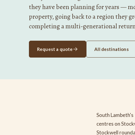
they have been planning for years — mo
property, going back to a region they g
completing a multi-generational retur
Request a quote
All destinations
South Lambeth's 
centres on Stock
Stockwell rounda