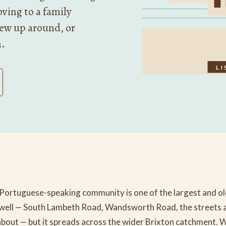
ving to a family
rew up around, or
n.
LI
Portuguese-speaking community is one of the largest and old
well — South Lambeth Road, Wandsworth Road, the streets 
bout — but it spreads across the wider Brixton catchment. 