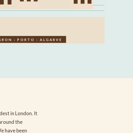
SBON · PORTO · ALGARVE
est in London. It
around the
We have been