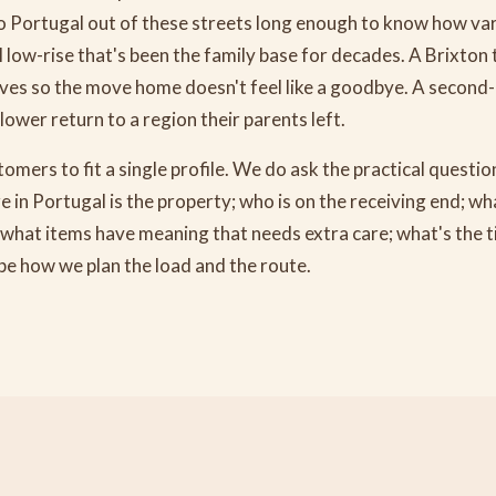
 Portugal out of these streets long enough to know how var
ll low-rise that's been the family base for decades. A Brixton 
tives so the move home doesn't feel like a goodbye. A second
lower return to a region their parents left.
omers to fit a single profile. We do ask the practical questi
in Portugal is the property; who is on the receiving end; wh
; what items have meaning that needs extra care; what's the tim
e how we plan the load and the route.