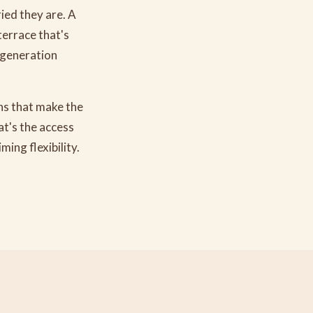
ied they are. A
terrace that's
-generation
ons that make the
at's the access
ing flexibility.