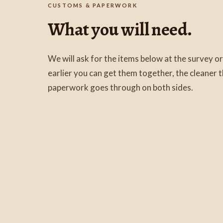
CUSTOMS & PAPERWORK
What you will need.
We will ask for the items below at the survey or
earlier you can get them together, the cleaner
paperwork goes through on both sides.