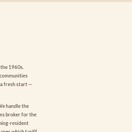
 the 1960s.
e communities
a fresh start —
We handle the
s broker for the
ning-resident
hapes which tariff