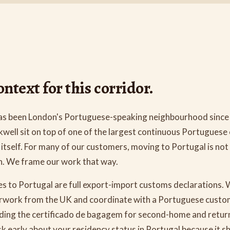
ntext for this corridor.
as been London's Portuguese-speaking neighbourhood since
kwell sit on top of one of the largest continuous Portugues
itself. For many of our customers, moving to Portugal is not 
on. We frame our work that way.
s to Portugal are full export-import customs declarations. 
rwork from the UK and coordinate with a Portuguese custom
luding the certificado de bagagem for second-home and retur
k early about your residency status in Portugal because it s