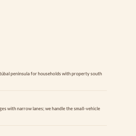
etúbal peninsula for households with property south
ges with narrow lanes; we handle the small-vehicle