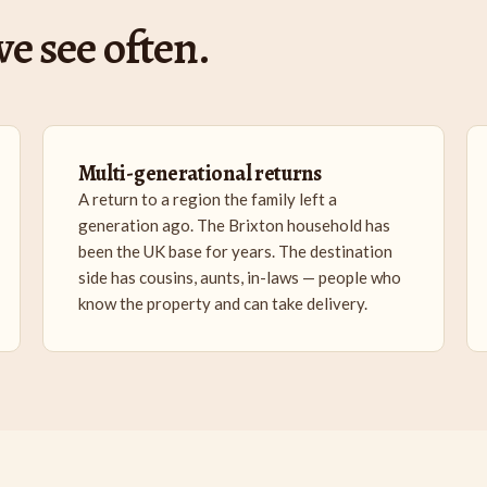
e see often.
Multi-generational returns
A return to a region the family left a
generation ago. The Brixton household has
been the UK base for years. The destination
side has cousins, aunts, in-laws — people who
know the property and can take delivery.