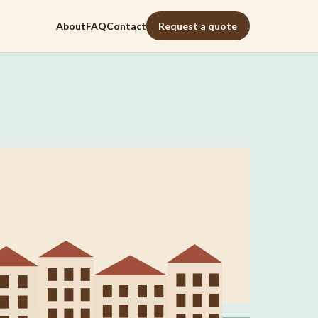
About
FAQ
Contact
Request a quote