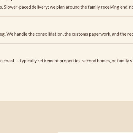
s. Slower-paced delivery; we plan around the family receiving end, no
eg. We handle the consolidation, the customs paperwork, and the rece
 coast — typically retirement properties, second homes, or family vi