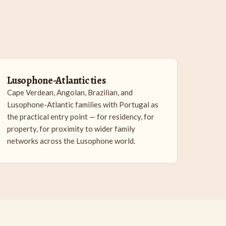
Lusophone-Atlantic ties
Cape Verdean, Angolan, Brazilian, and
Lusophone-Atlantic families with Portugal as
the practical entry point — for residency, for
property, for proximity to wider family
networks across the Lusophone world.