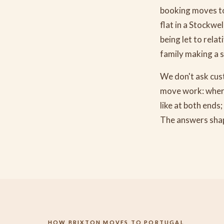
booking moves to
flat in a Stockwe
being let to rela
family making a s
We don't ask cust
move work: where 
like at both ends
The answers shap
HOW BRIXTON MOVES TO PORTUGAL