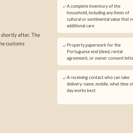
A complete inventory of the
household, including any items of
cultural or sentimental value that 
additional care
 shortly after. The
 the customs
Property paperwork for the
Portuguese end (deed, rental
agreement, or owner consent lette
A receiving contact who can take
delivery: name, mobile, what time o
day works best