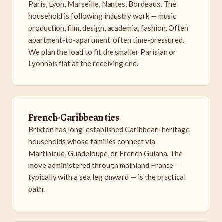
Paris, Lyon, Marseille, Nantes, Bordeaux. The
household is following industry work — music
production, film, design, academia, fashion. Often
apartment-to-apartment, often time-pressured.
We plan the load to fit the smaller Parisian or
Lyonnais flat at the receiving end.
French-Caribbean ties
Brixton has long-established Caribbean-heritage
households whose families connect via
Martinique, Guadeloupe, or French Guiana. The
move administered through mainland France —
typically with a sea leg onward — is the practical
path.