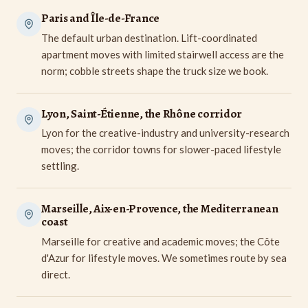
Paris and Île-de-France
The default urban destination. Lift-coordinated
apartment moves with limited stairwell access are the
norm; cobble streets shape the truck size we book.
Lyon, Saint-Étienne, the Rhône corridor
Lyon for the creative-industry and university-research
moves; the corridor towns for slower-paced lifestyle
settling.
Marseille, Aix-en-Provence, the Mediterranean
coast
Marseille for creative and academic moves; the Côte
d'Azur for lifestyle moves. We sometimes route by sea
direct.