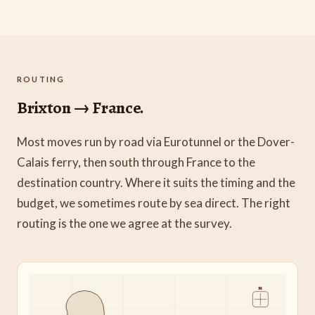
ROUTING
Brixton → France.
Most moves run by road via Eurotunnel or the Dover-
Calais ferry, then south through France to the
destination country. Where it suits the timing and the
budget, we sometimes route by sea direct. The right
routing is the one we agree at the survey.
N