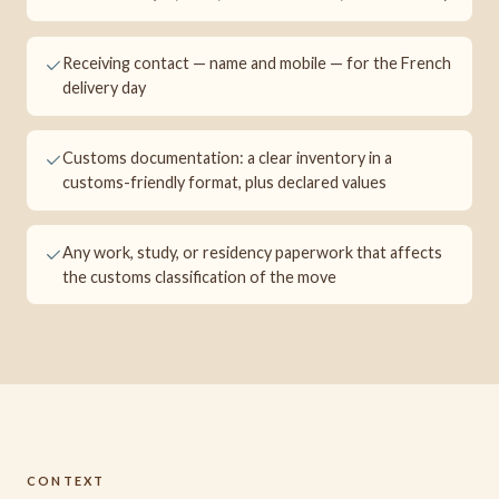
Receiving contact — name and mobile — for the French
delivery day
Customs documentation: a clear inventory in a
customs-friendly format, plus declared values
Any work, study, or residency paperwork that affects
the customs classification of the move
CONTEXT