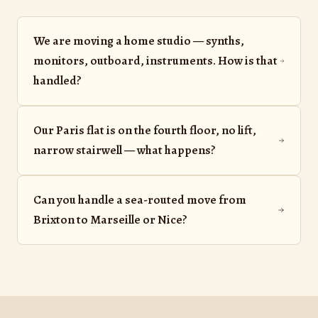
We are moving a home studio — synths,
monitors, outboard, instruments. How is that
handled?
Our Paris flat is on the fourth floor, no lift,
narrow stairwell — what happens?
Can you handle a sea-routed move from
Brixton to Marseille or Nice?