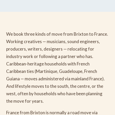
We book three kinds of move from Brixton to France.
Working creatives — musicians, sound engineers,
producers, writers, designers — relocating for
industry work or following a partner who has.
Caribbean-heritage households with French
Caribbean ties (Martinique, Guadeloupe, French
Guiana — moves administered via mainland France).
And lifestyle moves to the south, the centre, or the
west, often by households who have been planning
the move for years.
France from Brixton is normally a road move via