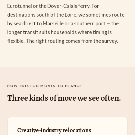
Eurotunnel or the Dover-Calais ferry. For
destinations south of the Loire, we sometimes route
by sea direct to Marseille or a southern port — the
longer transit suits households where timing is
flexible. The right routing comes from the survey.
HOW BRIXTON MOVES TO FRANCE
Three kinds of move we see often.
Creative-industry relocations