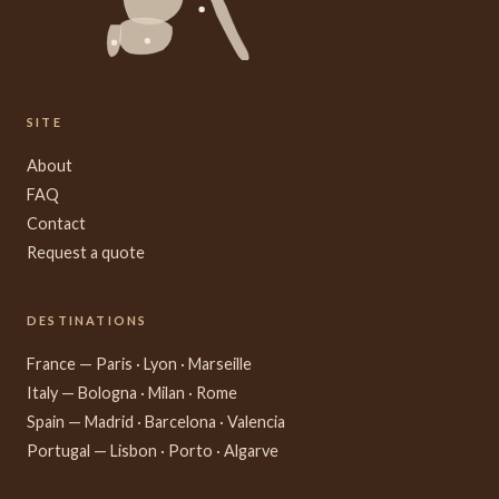
SITE
About
FAQ
Contact
Request a quote
DESTINATIONS
France — Paris · Lyon · Marseille
Italy — Bologna · Milan · Rome
Spain — Madrid · Barcelona · Valencia
Portugal — Lisbon · Porto · Algarve