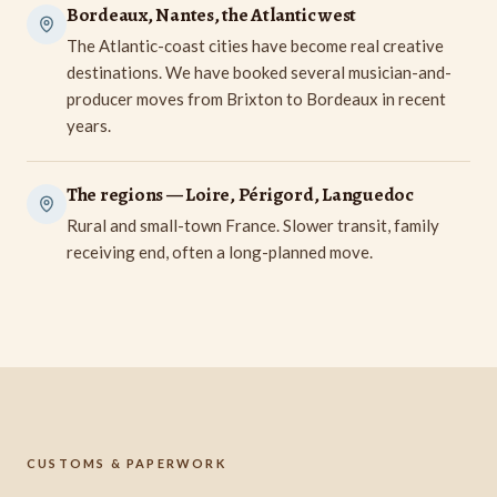
Bordeaux, Nantes, the Atlantic west
The Atlantic-coast cities have become real creative
destinations. We have booked several musician-and-
producer moves from Brixton to Bordeaux in recent
years.
The regions — Loire, Périgord, Languedoc
Rural and small-town France. Slower transit, family
receiving end, often a long-planned move.
CUSTOMS & PAPERWORK