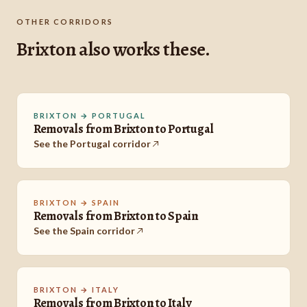
OTHER CORRIDORS
Brixton also works these.
BRIXTON → PORTUGAL
Removals from Brixton to Portugal
See the Portugal corridor
BRIXTON → SPAIN
Removals from Brixton to Spain
See the Spain corridor
BRIXTON → ITALY
Removals from Brixton to Italy