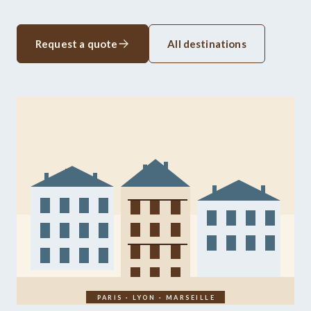
Request a quote
All destinations
PARIS · LYON · MARSEILLE