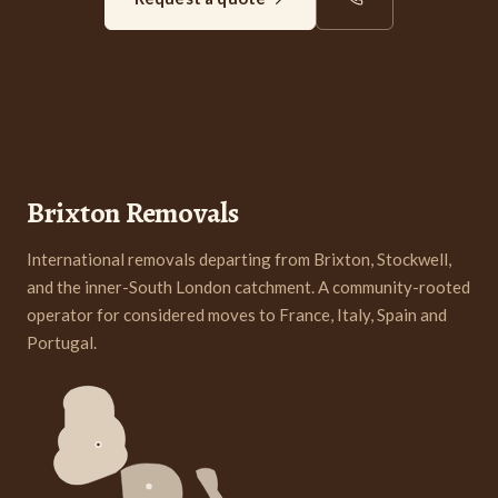
Brixton Removals
International removals departing from Brixton, Stockwell,
and the inner-South London catchment. A community-rooted
operator for considered moves to France, Italy, Spain and
Portugal.