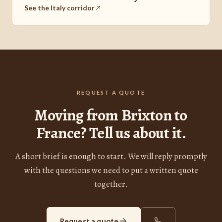
See the Italy corridor
REQUEST A QUOTE
Moving from Brixton to
France? Tell us about it.
A short brief is enough to start. We will reply promptly
with the questions we need to put a written quote
together.
Request a quote