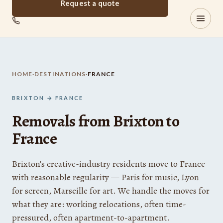
Request a quote
Brixton
REMOVALS
HOME
·
DESTINATIONS
·
FRANCE
BRIXTON → FRANCE
Removals from Brixton to
France
Brixton's creative-industry residents move to France
with reasonable regularity — Paris for music, Lyon
for screen, Marseille for art. We handle the moves for
what they are: working relocations, often time-
pressured, often apartment-to-apartment.