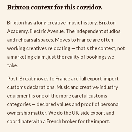
Brixton context for this corridor.
Brixton has a long creative-music history. Brixton
Academy. Electric Avenue. The independent studios
and rehearsal spaces. Moves to France are often
working creatives relocating — that's the context, not
a marketing claim, just the reality of bookings we
take.
Post-Brexit moves to France are full export-import
customs declarations. Music and creative-industry
equipment is one of the more careful customs
categories — declared values and proof of personal
ownership matter. We do the UK-side export and
coordinate with a French broker for the import.