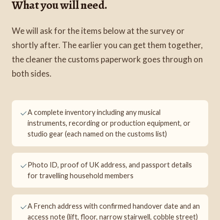
What you will need.
We will ask for the items below at the survey or
shortly after. The earlier you can get them together,
the cleaner the customs paperwork goes through on
both sides.
A complete inventory including any musical
instruments, recording or production equipment, or
studio gear (each named on the customs list)
Photo ID, proof of UK address, and passport details
for travelling household members
A French address with confirmed handover date and an
access note (lift, floor, narrow stairwell, cobble street)