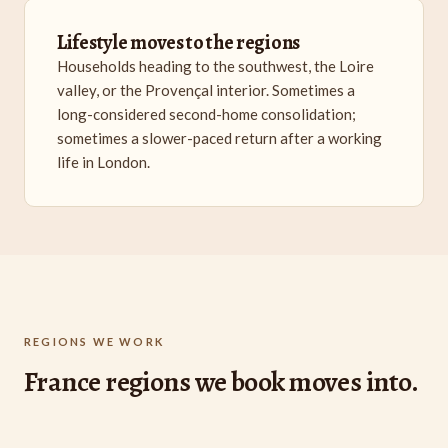
Lifestyle moves to the regions
Households heading to the southwest, the Loire
valley, or the Provençal interior. Sometimes a
long-considered second-home consolidation;
sometimes a slower-paced return after a working
life in London.
REGIONS WE WORK
France regions we book moves into.