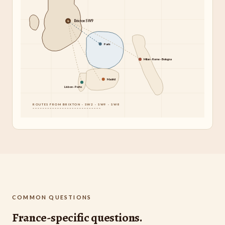
Brixton SW9
Paris
Milan · Rome · Bologna
Madrid
Lisbon · Porto
ROUTES FROM BRIXTON · SW2 · SW9 · SW8
COMMON QUESTIONS
France-specific questions.