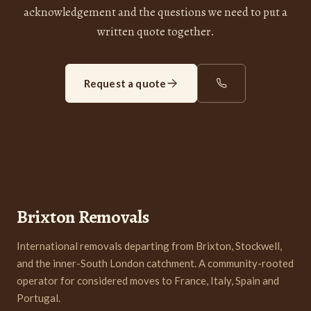
acknowledgement and the questions we need to put a
written quote together.
Request a quote
Brixton Removals
International removals departing from Brixton, Stockwell,
and the inner-South London catchment. A community-rooted
operator for considered moves to France, Italy, Spain and
Portugal.