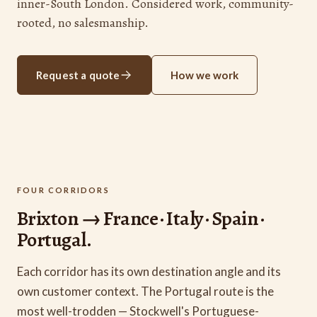
inner-South London. Considered work, community-
rooted, no salesmanship.
Request a quote
How we work
FOUR CORRIDORS
Brixton → France · Italy · Spain ·
Portugal.
Each corridor has its own destination angle and its
own customer context. The Portugal route is the
most well-trodden — Stockwell's Portuguese-