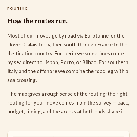
ROUTING
How the routes run.
Most of our moves go by road via Eurotunnel or the
Dover-Calais ferry, then south through France to the
destination country. For Iberia we sometimes route
by sea direct to Lisbon, Porto, or Bilbao. For southern
Italy and the offshore we combine the road leg with a
sea crossing.
The map gives a rough sense of the routing; the right
routing for your move comes from the survey — pace,
budget, timing, and the access at both ends shape it.