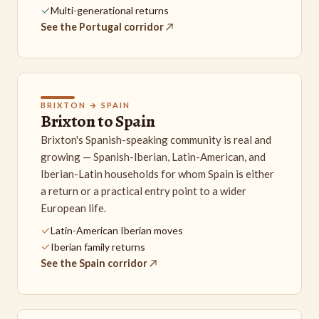
Multi-generational returns
See the Portugal corridor
BRIXTON → SPAIN
Brixton to Spain
Brixton's Spanish-speaking community is real and
growing — Spanish-Iberian, Latin-American, and
Iberian-Latin households for whom Spain is either
a return or a practical entry point to a wider
European life.
Latin-American Iberian moves
Iberian family returns
See the Spain corridor