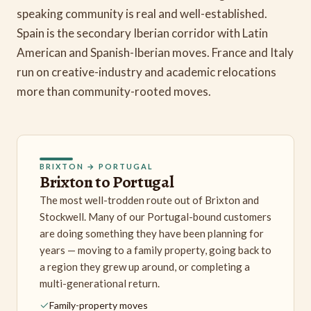
speaking community is real and well-established.
Spain is the secondary Iberian corridor with Latin
American and Spanish-Iberian moves. France and Italy
run on creative-industry and academic relocations
more than community-rooted moves.
BRIXTON → PORTUGAL
Brixton to Portugal
The most well-trodden route out of Brixton and
Stockwell. Many of our Portugal-bound customers
are doing something they have been planning for
years — moving to a family property, going back to
a region they grew up around, or completing a
multi-generational return.
Family-property moves