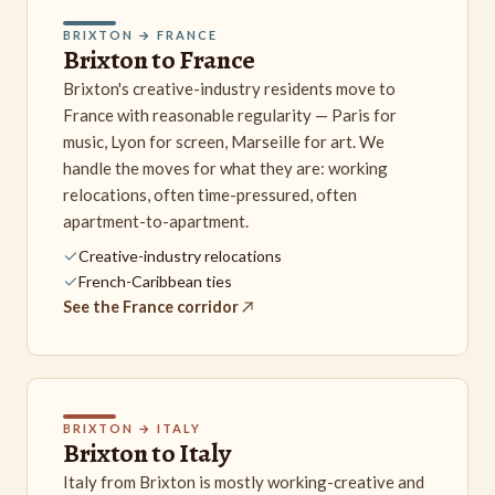
BRIXTON → FRANCE
Brixton to France
Brixton's creative-industry residents move to
France with reasonable regularity — Paris for
music, Lyon for screen, Marseille for art. We
handle the moves for what they are: working
relocations, often time-pressured, often
apartment-to-apartment.
Creative-industry relocations
French-Caribbean ties
See the France corridor
BRIXTON → ITALY
Brixton to Italy
Italy from Brixton is mostly working-creative and