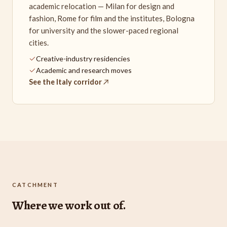
academic relocation — Milan for design and
fashion, Rome for film and the institutes, Bologna
for university and the slower-paced regional
cities.
Creative-industry residencies
Academic and research moves
See the Italy corridor
CATCHMENT
Where we work out of.