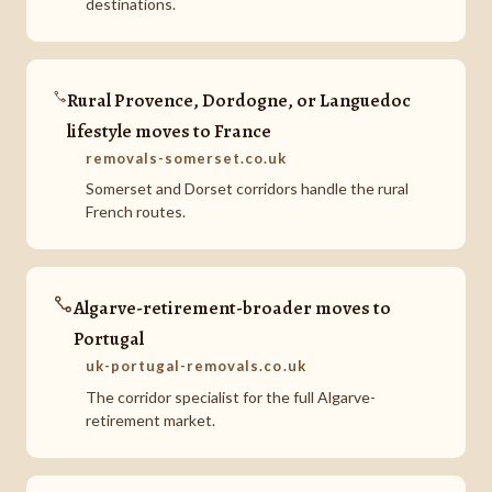
destinations.
Rural Provence, Dordogne, or Languedoc
lifestyle moves to France
removals-somerset.co.uk
Somerset and Dorset corridors handle the rural
French routes.
Algarve-retirement-broader moves to
Portugal
uk-portugal-removals.co.uk
The corridor specialist for the full Algarve-
retirement market.