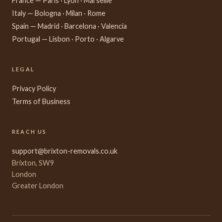
France — Paris · Lyon · Marseille
Italy — Bologna · Milan · Rome
Spain — Madrid · Barcelona · Valencia
Portugal — Lisbon · Porto · Algarve
LEGAL
Privacy Policy
Terms of Business
REACH US
support@brixton-removals.co.uk
Brixton, SW9
London
Greater London