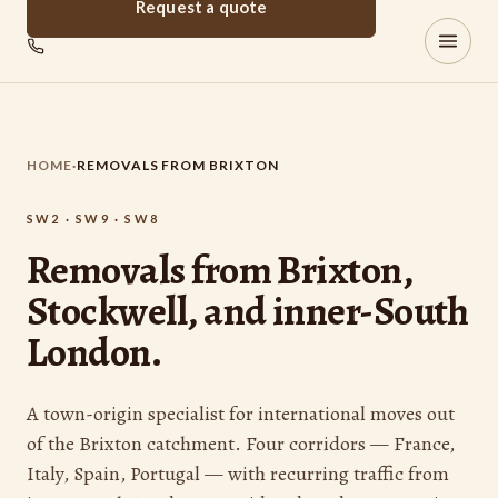
Request a quote
Brixton
REMOVALS
HOME
·
REMOVALS FROM BRIXTON
SW2 · SW9 · SW8
Removals from Brixton,
Stockwell, and inner-South
London.
A town-origin specialist for international moves out
of the Brixton catchment. Four corridors — France,
Italy, Spain, Portugal — with recurring traffic from