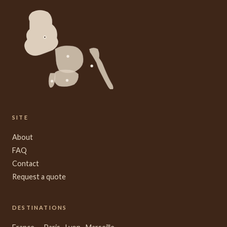
SITE
About
FAQ
Contact
Request a quote
DESTINATIONS