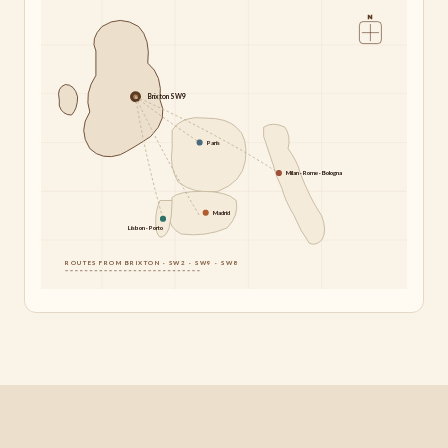
N
Brixton SW9
Paris
Milan · Rome · Bologna
Madrid
Lisbon · Porto
ROUTES FROM BRIXTON · SW2 · SW9 · SW8