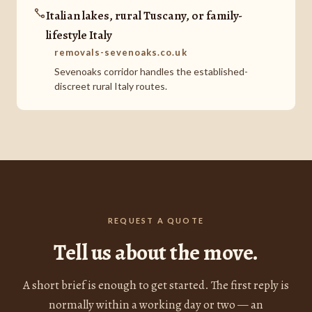
Italian lakes, rural Tuscany, or family-
lifestyle Italy
removals-sevenoaks.co.uk
Sevenoaks corridor handles the established-
discreet rural Italy routes.
REQUEST A QUOTE
Tell us about the move.
A short brief is enough to get started. The first reply is
normally within a working day or two — an