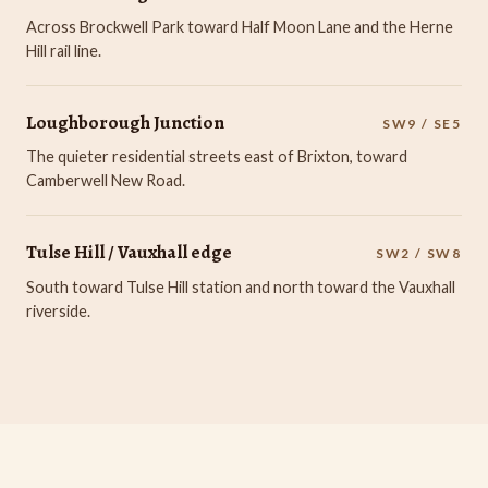
Across Brockwell Park toward Half Moon Lane and the Herne
Hill rail line.
Loughborough Junction
SW9 / SE5
The quieter residential streets east of Brixton, toward
Camberwell New Road.
Tulse Hill / Vauxhall edge
SW2 / SW8
South toward Tulse Hill station and north toward the Vauxhall
riverside.