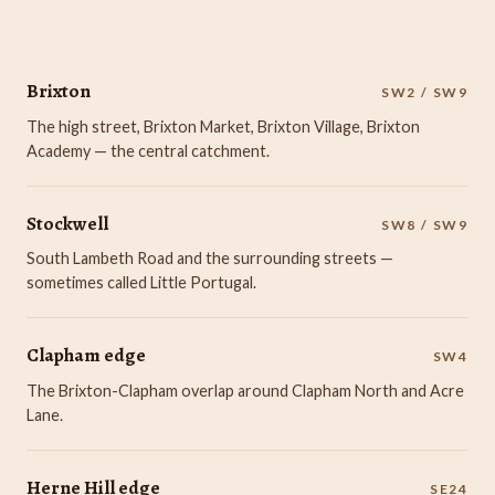
Brixton
SW2 / SW9
The high street, Brixton Market, Brixton Village, Brixton
Academy — the central catchment.
Stockwell
SW8 / SW9
South Lambeth Road and the surrounding streets —
sometimes called Little Portugal.
Clapham edge
SW4
The Brixton-Clapham overlap around Clapham North and Acre
Lane.
Herne Hill edge
SE24