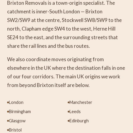
Brixton Removals is a town-origin specialist. The
catchment is inner-South London — Brixton
SW2/SW9 at the centre, Stockwell SW8/SW9 to the
north, Clapham edge SW4 to the west, Herne Hill
SE24 to the east, and the surrounding streets that
share the rail lines and the bus routes.
We also coordinate moves originating from
elsewhere in the UK where the destination falls in one
of our four corridors. The main UK origins we work
from beyond Brixton itself are below.
London
Manchester
Birmingham
Leeds
Glasgow
Edinburgh
Bristol