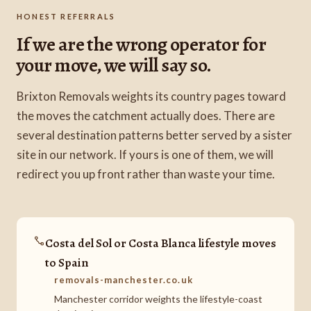
HONEST REFERRALS
If we are the wrong operator for
your move, we will say so.
Brixton Removals weights its country pages toward
the moves the catchment actually does. There are
several destination patterns better served by a sister
site in our network. If yours is one of them, we will
redirect you up front rather than waste your time.
Costa del Sol or Costa Blanca lifestyle moves
to Spain
removals-manchester.co.uk
Manchester corridor weights the lifestyle-coast